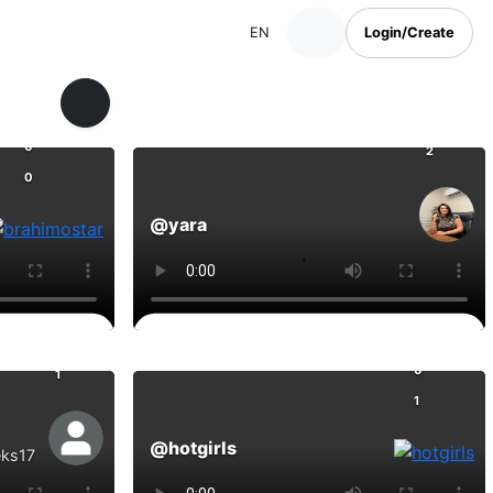
EN
Login/Create
0
0
2
0
@yara
Comments
0
0
1
1
@hotgirls
eks17