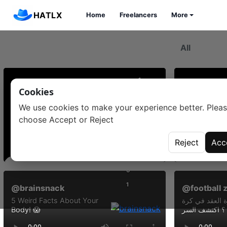
HATLX
Home
Freelancers
More
0
1
Cookies
@mohamed aziri
@issam gh
We use cookies to make your experience better. Plea
#ههههه يا لهوييييييي
#👍👍👍##
choose Accept or Reject
Reject
Acc
Comments
Commen
0
1
@brainsnack
@football 
5 Weird Facts About Your
ما حقيقة دائرة
Body! 😱