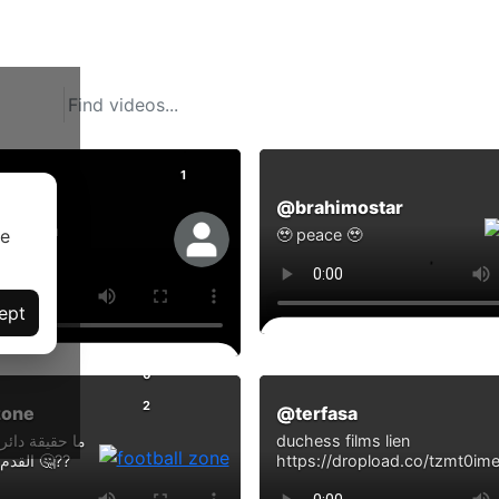
0
1
@brahimostar
eghiya
se
🥹 peace 🥹
ept
Comments
ts
0
2
zone
@terfasa
 العقد في كرة
duchess films lien
القدم ؟ اكتشف السر 🤔??
https://dropload.co/tzmt0im