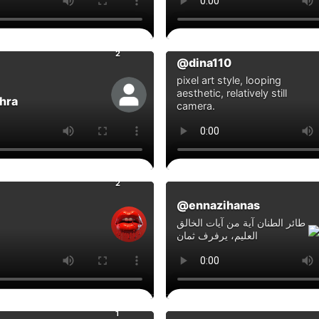
0
ts
Comments
2
@dina110
pixel art style, looping
aesthetic, relatively still
hra
camera.
0
ts
Comments
2
@ennazihanas
طائر الطنان آية من آيات الخالق
العليم، يرفرف ثمان
0
ts
Comments
1