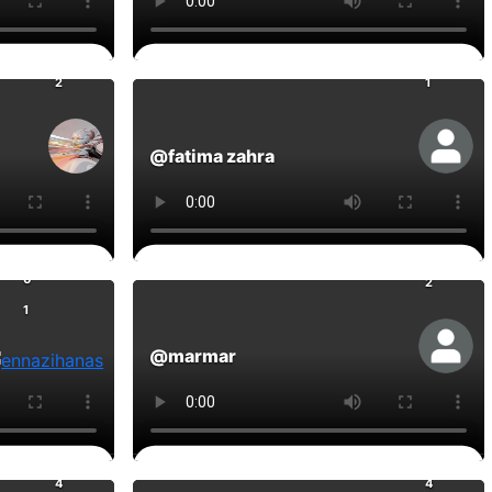
0
0
Comments
2
1
@fatima zahra
0
Comments
0
2
1
@marmar
0
0
Comments
4
4