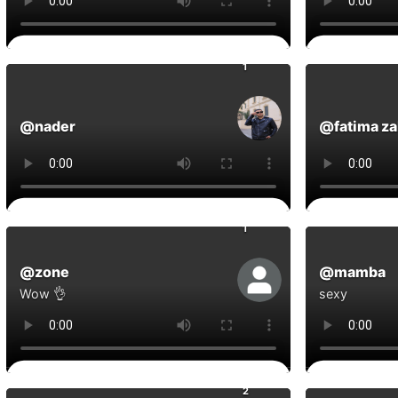
0
Comments
Commen
1
@nader
@fatima za
0
Comments
Commen
1
@zone
@mamba
Wow 👌
sexy
0
Comments
Commen
2