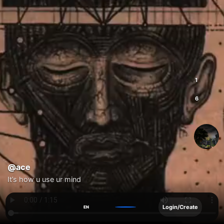
1
6
@ace
It’s how u use ur mind
Login/Create
EN