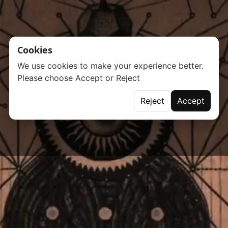
Cookies
We use cookies to make your experience better.
Please choose Accept or Reject
Reject
Accept