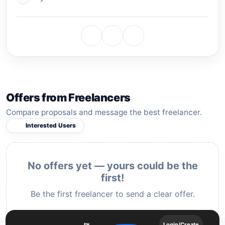
Offers from Freelancers
Compare proposals and message the best freelancer.
Interested Users
No offers yet — yours could be the
first!
Be the first freelancer to send a clear offer.
Login/Create
EN