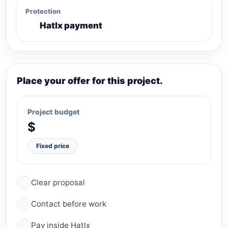
Protection
Hatlx payment
Place your offer for this project.
Project budget
$
Fixed price
Clear proposal
Contact before work
Pay inside Hatlx