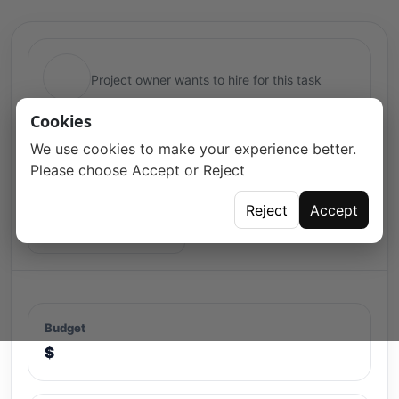
Project owner wants to hire for this task
Cookies
We use cookies to make your experience better.
Please choose Accept or Reject
Reject
Accept
Open for proposals
Budget
$