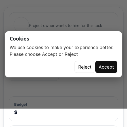
Project owner wants to hire for this task
Cookies
We use cookies to make your experience better.
Please choose Accept or Reject
Reject
Accept
Open for proposals
Budget
$