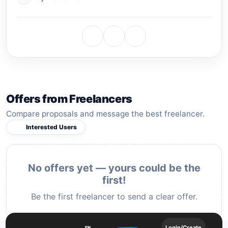
Offers from Freelancers
Compare proposals and message the best freelancer.
Interested Users
No offers yet — yours could be the
first!
Be the first freelancer to send a clear offer.
Login/Create
EN