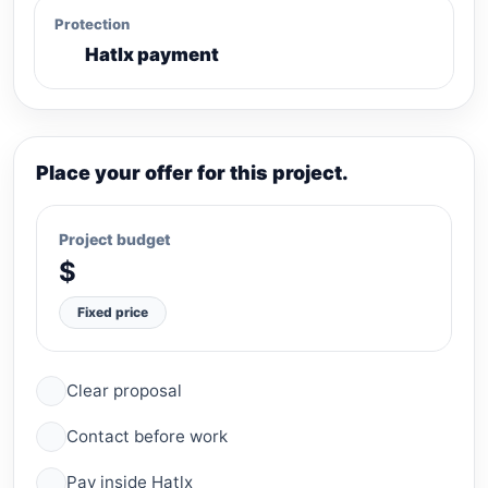
Protection
Hatlx payment
Place your offer for this project.
Project budget
$
Fixed price
Clear proposal
Contact before work
Pay inside Hatlx