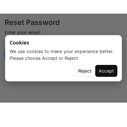
Reset Password
Enter your email:
Cookies
We use cookies to make your experience better.
Send Reset Link
Please choose Accept or Reject
Reject
Accept